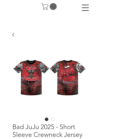
Bad JuJu 2025 - Short
Sleeve Crewneck Jersey