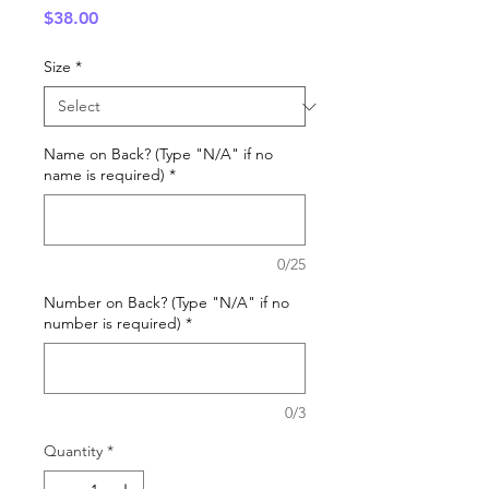
Price
$38.00
Size
*
Name on Back? (Type "N/A" if no
name is required)
*
0/25
Number on Back? (Type "N/A" if no
number is required)
*
0/3
Quantity
*