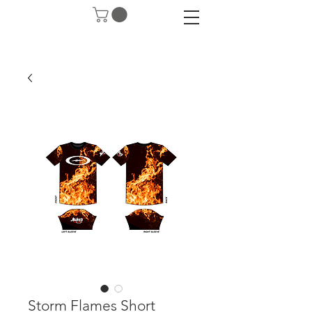
Storm Flames Short