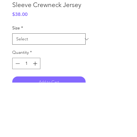
Sleeve Crewneck Jersey
Price
$38.00
Size
*
Quantity
*
Add to Cart
Fully Sublimated Crewneck Jersey
Shiny Polyester Material
RETURN & REFUND POLICY