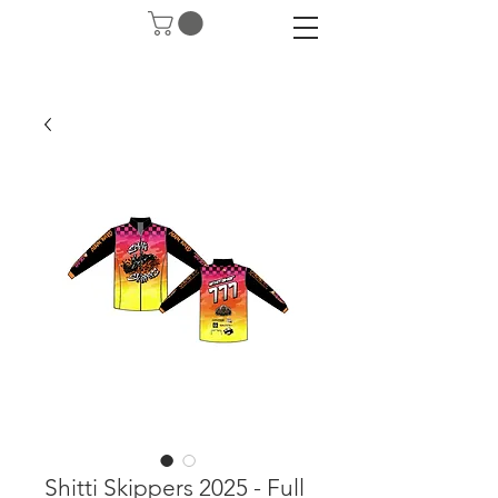
Shitti Skippers 2025 - Full