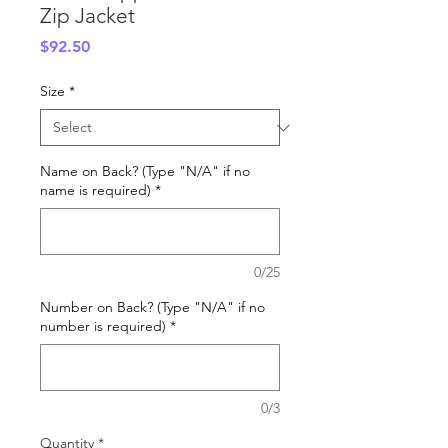
Zip Jacket
Price
$92.50
Size
*
Name on Back? (Type "N/A" if no
name is required)
*
0/25
Number on Back? (Type "N/A" if no
number is required)
*
0/3
Quantity
*