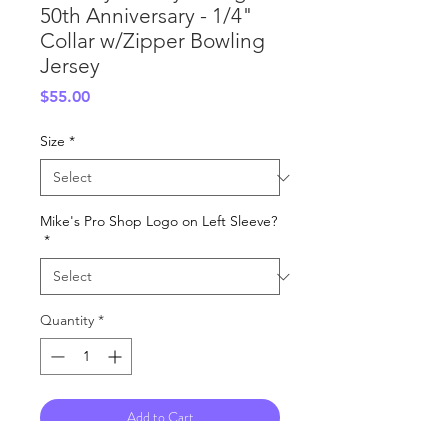
50th Anniversary - 1/4"
Collar w/Zipper Bowling
Jersey
Price
$55.00
Size
*
Mike's Pro Shop Logo on Left Sleeve?
*
Quantity
*
Add to Cart