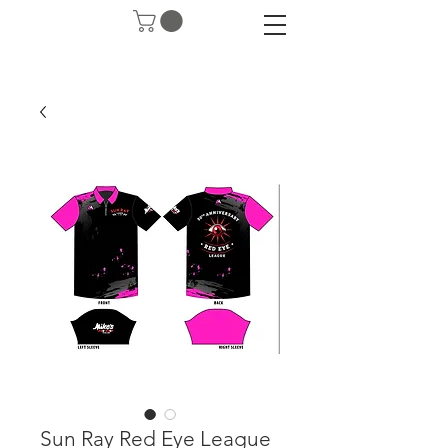
Sun Ray Red Eye League