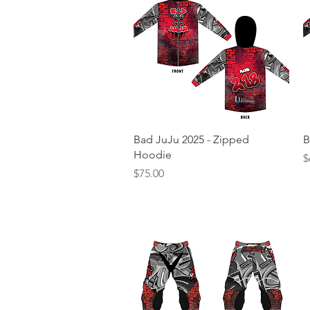
Quick View
Bad JuJu 2025 - Zipped
B
Hoodie
P
$
Price
$75.00