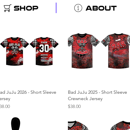
Quick View
Quick View
ad JuJu 2026 - Short Sleeve
Bad JuJu 2025 - Short Sleeve
ersey
Crewneck Jersey
rice
Price
38.00
$38.00