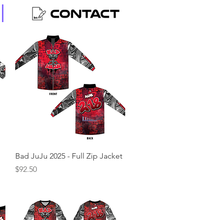
Quick View
Bad JuJu 2025 - Full Zip Jacket
Price
$92.50