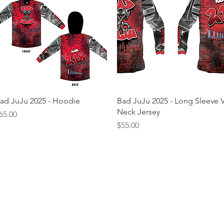
Quick View
Quick View
ad JuJu 2025 - Hoodie
Bad JuJu 2025 - Long Sleeve V
Neck Jersey
rice
65.00
Price
$55.00