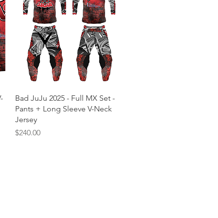
Quick View
-
Bad JuJu 2025 - Full MX Set -
Pants + Long Sleeve V-Neck
Jersey
Price
$240.00