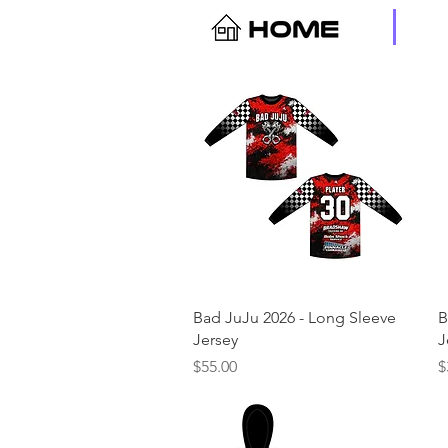
Quick View
Bad JuJu 2026 - Long Sleeve
B
Jersey
J
Price
P
$55.00
$